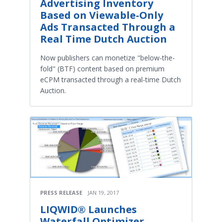
Advertising Inventory
Based on Viewable-Only
Ads Transacted Through a
Real Time Dutch Auction
Now publishers can monetize "below-the-
fold" (BTF) content based on premium
eCPM transacted through a real-time Dutch
Auction.
PRESS RELEASE
JAN 19, 2017
LIQWID® Launches
Waterfall Optimizer