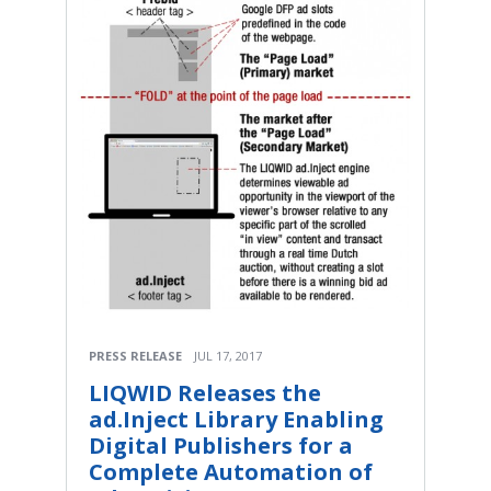
PRESS RELEASE
JUL 17, 2017
LIQWID Releases the
ad.Inject Library Enabling
Digital Publishers for a
Complete Automation of