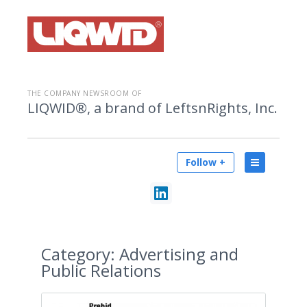
THE COMPANY NEWSROOM OF
LIQWID®, a brand of LeftsnRights, Inc.
Follow +
Category:
Advertising and
Public Relations